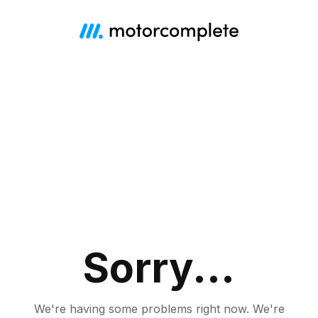
Sorry...
We're having some problems right now.
We're