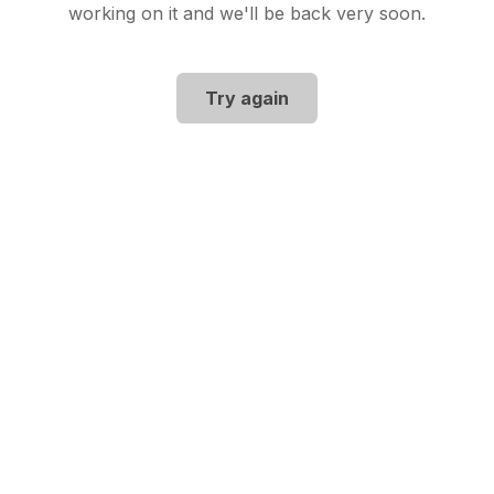
working on it and we'll be back very soon.
Try again