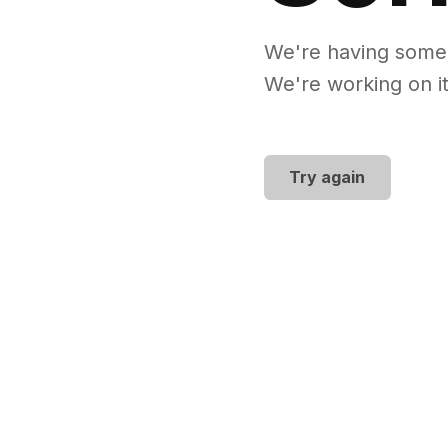
We're having some
We're working on it
Try again