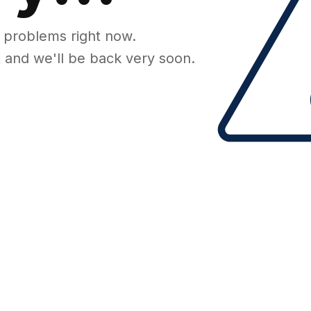
 problems right now.
 and we'll be back very soon.