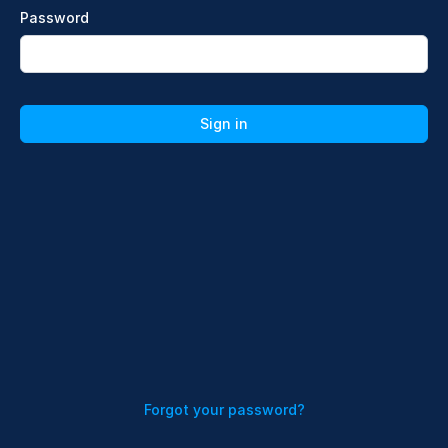
Password
Sign in
Forgot your password?