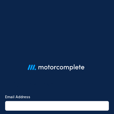
Sign in with your email address
Email Address